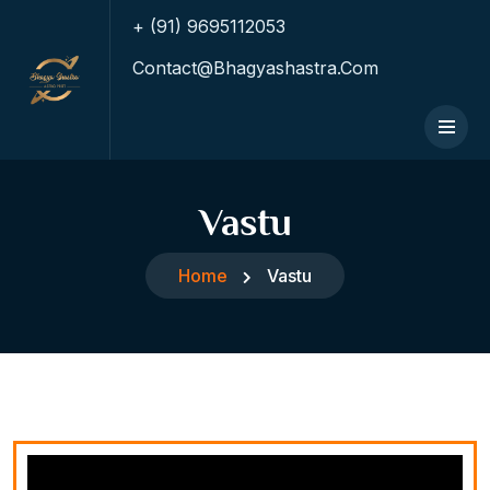
+ (91) 9695112053
Contact@bhagyashastra.com
Vastu
Home
Vastu