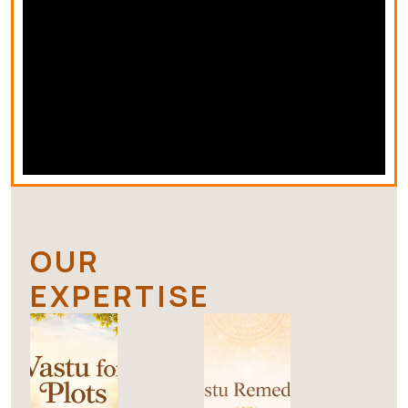
OUR
EXPERTISE
V
V