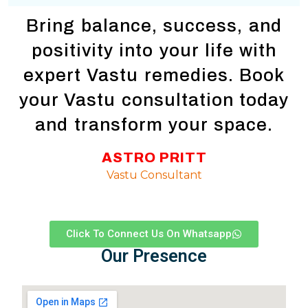
Bring balance, success, and
positivity into your life with
expert Vastu remedies. Book
your Vastu consultation today
and transform your space.
ASTRO PRITT
Vastu Consultant
Click To Connect Us On Whatsapp
Our Presence