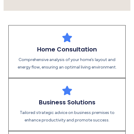
Energies
Home Consultation
Comprehensive analysis of your home’s layout and
energy flow, ensuring an optimal living environment.
Business Solutions
Tailored strategic advice on business premises to
enhance productivity and promote success.