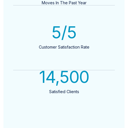
Moves In The Past Year
5
/5
Customer Satisfaction Rate
14,500
Satisfied Clients