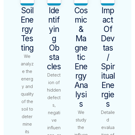
Soil
Ide
Cos
Imp
Ene
Ntif
Mic
Act
Rgy
Yin
&
Of
Tes
G
Ma
Dev
Ting
Ob
Gne
Tas
Sta
Tic
/
We
analyz
Cles
Ene
Spir
e the
Rgy
Itual
Detect
energ
ion of
Ana
Ene
y and
hidden
Lysi
Rgie
quality
defect
of the
S
S
s,
soil to
We
Detaile
negati
deter
study
d
ve
mine
the
evalua
influen
its
influen
tion of