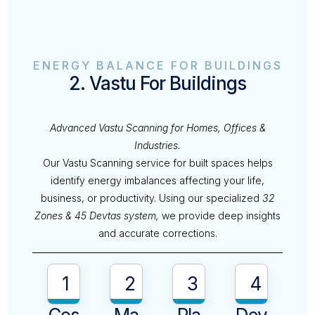
ENERGY BALANCE FOR BUILDINGS
2. Vastu For Buildings
Advanced Vastu Scanning for Homes, Offices &
Industries.
Our Vastu Scanning service for built spaces helps
identify energy imbalances affecting your life,
business, or productivity. Using our specialized
32
Zones & 45 Devtas system,
we provide deep insights
and accurate corrections.
1
2
3
4