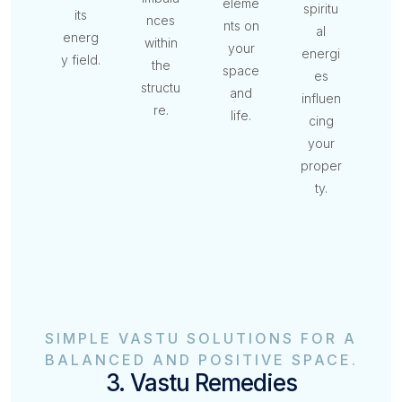
eleme
spiritu
its
nces
nts on
al
energ
within
your
energi
y field.
the
space
es
structu
and
influen
re.
life.
cing
your
proper
ty.
SIMPLE VASTU SOLUTIONS FOR A
BALANCED AND POSITIVE SPACE.
3. Vastu Remedies