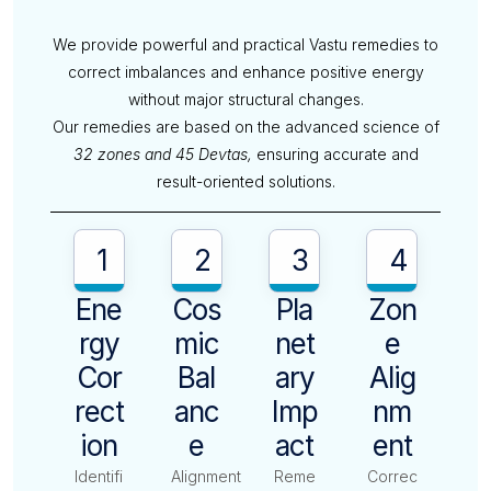
We provide powerful and practical Vastu remedies to
correct imbalances and enhance positive energy
without major structural changes.
Our remedies are based on the advanced science of
32 zones and 45 Devtas,
ensuring accurate and
result-oriented solutions.
1
2
3
4
Ene
Cos
Pla
Zon
Rgy
Mic
Net
E
Cor
Bal
Ary
Alig
Rect
Anc
Imp
Nm
Ion
E
Act
Ent
Identifi
Alignment
Reme
Correc