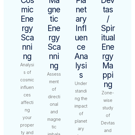
Cos
Ma
Pla
Dev
Mic
Gne
Net
Tas
Ene
Tic
Ary
/
Rgy
Ene
Infl
Spir
Sca
Rgy
Uen
Itual
Nni
Sca
Ce
Ene
Ng
Nni
Ana
Rgy
Ng
Lysi
Ma
Analysi
s of
S
Ppi
Assess
cosmic
ment
Ng
Under
influen
of
standi
Zone-
ces
directi
ng the
wise
affecti
onal
impact
study
ng
and
of
of
your
magne
planet
Devtas
proper
tic
ary
and
ty and
imbala