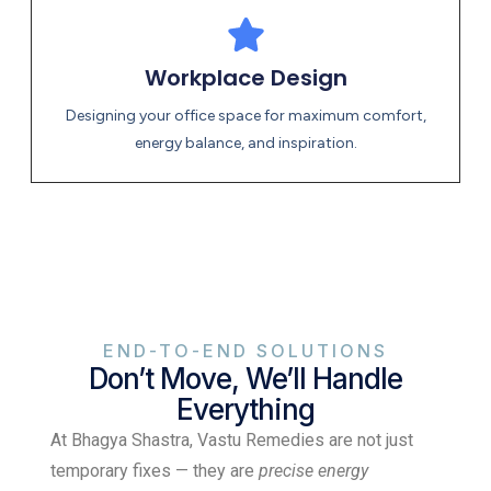
Workplace Design
Designing your office space for maximum comfort,
energy balance, and inspiration.
END-TO-END SOLUTIONS
Don’t Move, We’ll Handle
Everything
At Bhagya Shastra, Vastu Remedies are not just
temporary fixes — they are
precise energy