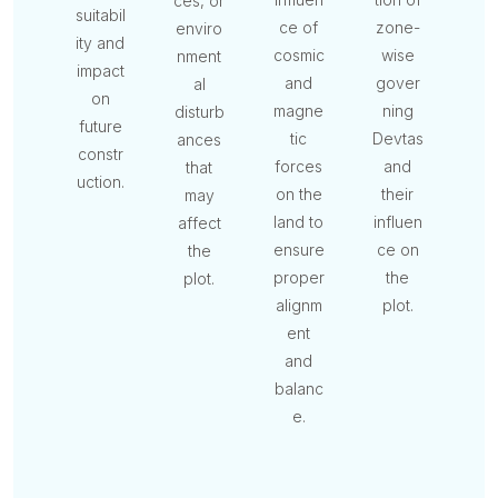
ces, or
suitabil
ce of
zone-
enviro
ity and
cosmic
wise
nment
impact
and
gover
al
on
magne
ning
disturb
future
tic
Devtas
ances
constr
forces
and
that
uction.
on the
their
may
land to
influen
affect
ensure
ce on
the
proper
the
plot.
alignm
plot.
ent
and
balanc
e.