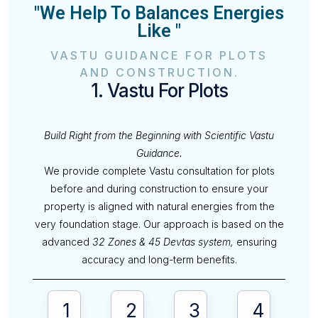
"We Help To Balances Energies
Like "
VASTU GUIDANCE FOR PLOTS
AND CONSTRUCTION.
1. Vastu For Plots
Build Right from the Beginning with Scientific Vastu
Guidance.
We provide complete Vastu consultation for plots
before and during construction to ensure your
property is aligned with natural energies from the
very foundation stage. Our approach is based on the
advanced
32 Zones & 45 Devtas system,
ensuring
accuracy and long-term benefits.
1
2
3
4