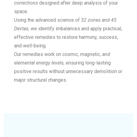
corrections
designed after deep analysis of your
space.
Using the advanced science of
32 zones and 45
Devtas,
we identify imbalances and apply practical,
effective remedies to restore harmony, success,
and well-being.
Our remedies work on
cosmic, magnetic, and
elemental energy levels,
ensuring long-lasting
positive results without unnecessary demolition or
major structural changes.