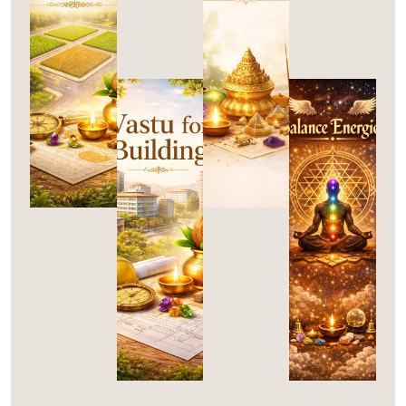
A
A
S
S
T
T
V
B
U
U
A
A
For
Remedies
Plots
S
L
T
A
U
N
C
For
Buildings
E