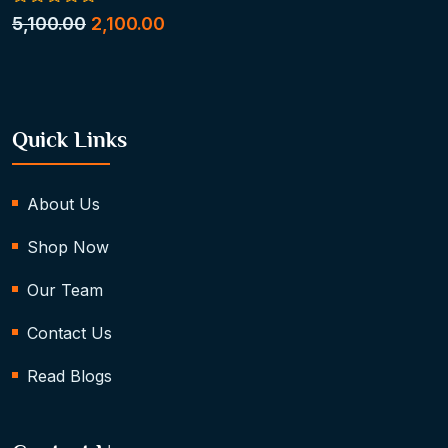
0
5,100.00
2,100.00
out
of
5
Quick Links
About Us
Shop Now
Our Team
Contact Us
Read Blogs