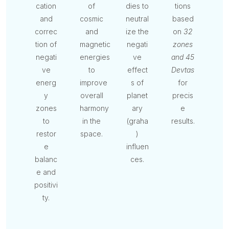
cation
of
dies to
tions
and
cosmic
neutral
based
correc
and
ize the
on
32
tion of
magnetic
negati
zones
negati
energies
ve
and 45
ve
to
effect
Devtas
energ
improve
s of
for
y
overall
planet
precis
zones
harmony
ary
e
to
in the
(graha
results.
restor
space.
)
e
influen
balanc
ces.
e and
positivi
ty.