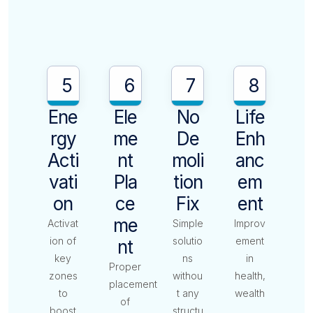
5
6
7
8
Ene
Ele
No
Life
Rgy
Me
De
Enh
Acti
Nt
Moli
Anc
Vati
Pla
Tion
Em
On
Ce
Fix
Ent
Me
Activat
Simple
Improv
ion of
solutio
ement
Nt
key
ns
in
Proper
zones
withou
health,
placement
to
t any
wealth
of
boost
structu
,