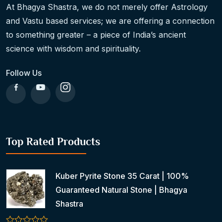
At Bhagya Shastra, we do not merely offer Astrology
and Vastu based services; we are offering a connection
to something greater – a piece of India’s ancient
science with wisdom and spirituality.
Follow Us
Top Rated Products
Kuber Pyrite Stone 35 Carat | 100%
Guaranteed Natural Stone | Bhagya
Shastra