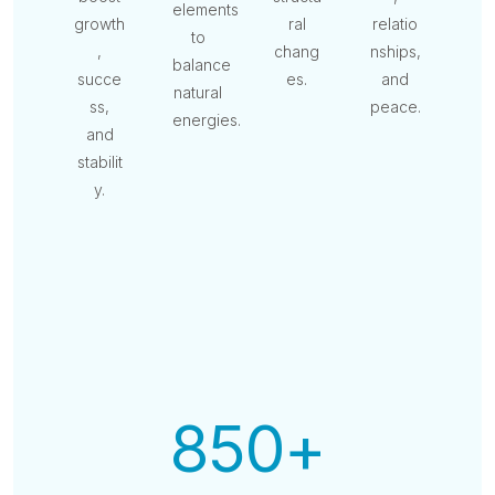
elements
growth
ral
relatio
to
,
chang
nships,
balance
succe
es.
and
natural
ss,
peace.
energies.
and
stabilit
y.
850
+