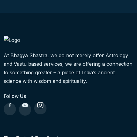
At Bhagya Shastra, we do not merely offer Astrology
and Vastu based services; we are offering a connection
to something greater – a piece of India’s ancient
science with wisdom and spirituality.
Follow Us