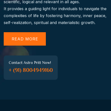
scientific, logical and relevant in all ages.
It provides a guiding light for individuals to navigate the
complexities of life by fostering harmony, inner peace,
self-realization, spiritual and materialistic growth.
READ MORE
Contact Astro Pritt Now!
+ (91) 8004949160