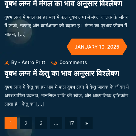
वृषभ लग्न में मंगल का भाव अनुसार विश्लेषण
वृषभ लग्न में मंगल का हर भाव में फल वृषभ लग्न में मंगल जातक के जीवन
में ऊर्जा, उत्साह और कार्यक्षमता को बढ़ाता है। मंगल का प्रभाव जीवन में
साहस, […]
JANUARY 10, 2025
By - Astro Pritt
0comments
वृषभ लग्न में केतु का भाव अनुसार विश्लेषण
वृषभ लग्न में केतु का हर भाव में फल वृषभ लग्न में केतु जातक के जीवन में
अप्रत्याशित बदलाव, मानसिक शांति की खोज, और आध्यात्मिक दृष्टिकोण
लाता है। केतु का […]
1
2
3
…
17
»