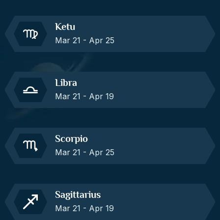
Ketu
Mar 21 - Apr 25
Libra
Mar 21 - Apr 19
Scorpio
Mar 21 - Apr 25
Sagittarius
Mar 21 - Apr 19