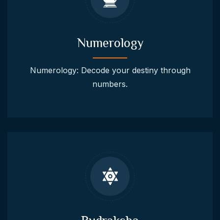
Numerology
Numerology: Decode your destiny through
numbers.