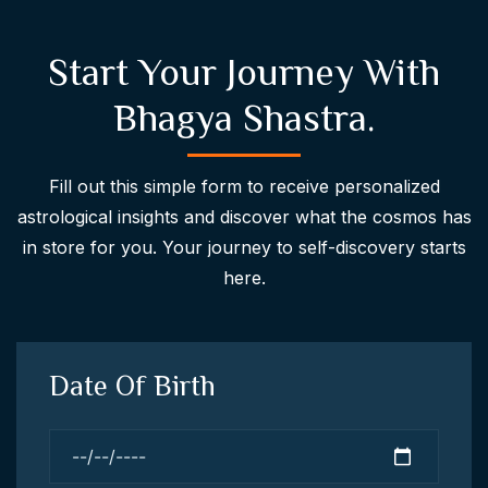
Start Your Journey With
Bhagya Shastra.
Fill out this simple form to receive personalized
astrological insights and discover what the cosmos has
in store for you. Your journey to self-discovery starts
here.
Date Of Birth