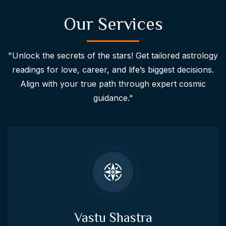
Our Services
"Unlock the secrets of the stars! Get tailored astrology
readings for love, career, and life’s biggest decisions.
Align with your true path through expert cosmic
guidance."
Vastu Shastra