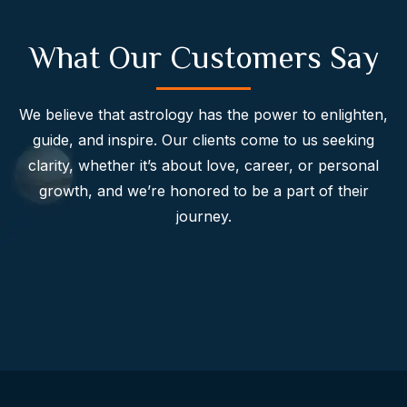
What Our Customers Say
We believe that astrology has the power to enlighten,
guide, and inspire. Our clients come to us seeking
clarity, whether it’s about love, career, or personal
growth, and we’re honored to be a part of their
journey.