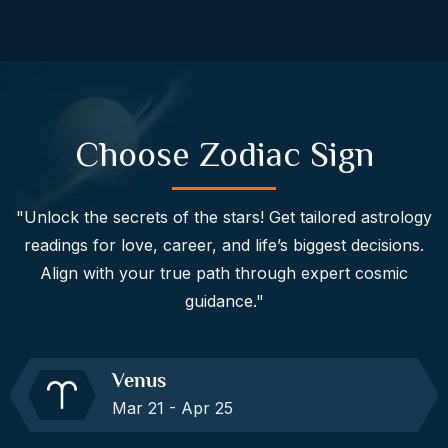
Choose Zodiac Sign
"Unlock the secrets of the stars! Get tailored astrology
readings for love, career, and life’s biggest decisions.
Align with your true path through expert cosmic
guidance."
Venus
Mar 21 - Apr 25