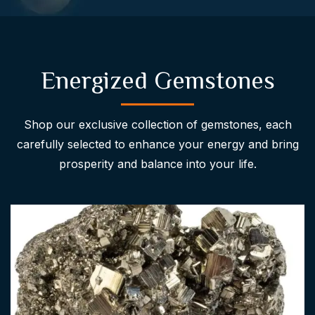
Energized Gemstones
Shop our exclusive collection of gemstones, each
carefully selected to enhance your energy and bring
prosperity and balance into your life.