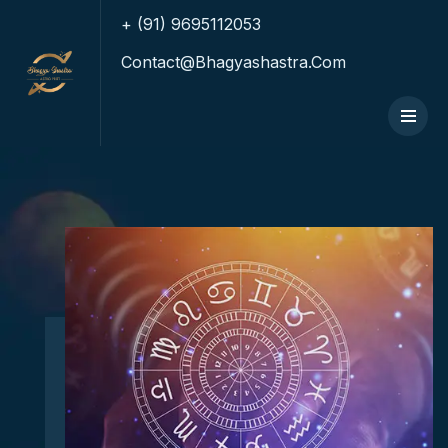
+ (91) 9695112053
Contact@bhagyashastra.com