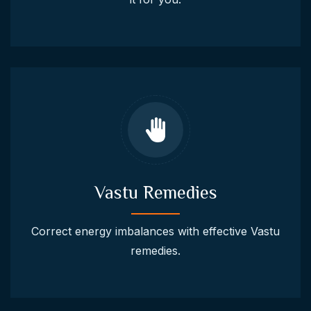
Vastu Remedies
Correct energy imbalances with effective Vastu
remedies.