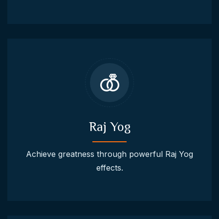
Raj Yog
Achieve greatness through powerful Raj Yog
effects.