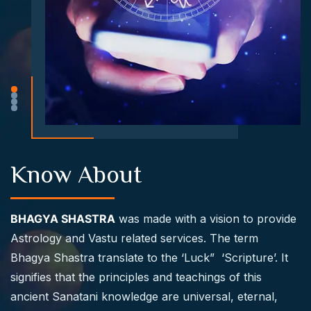
Know About
BHAGYA SHASTRA
was made with a vision to provide
Astrology and Vastu related services. The term
Bhagya Shastra translate to the ‘Luck” ‘Scripture’. It
signifies that the principles and teachings of this
ancient Sanatani knowledge are universal, eternal,