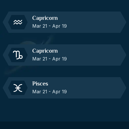
Capricorn
Mar 21 - Apr 19
Capricorn
Mar 21 - Apr 19
Pisces
Mar 21 - Apr 19