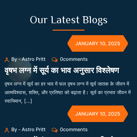
Our Latest Blogs
JANUARY 10, 2025
By - Astro Pritt
0comments
वृषभ लग्न में सूर्य का भाव अनुसार विश्लेषण
वृषभ लग्न में सूर्य का हर भाव में फल वृषभ लग्न में सूर्य जातक के जीवन में
आत्मविश्वास, शक्ति, और प्रतिष्ठा को बढ़ाता है। सूर्य का प्रभाव जीवन में
स्वाभिमान, […]
JANUARY 10, 2025
By - Astro Pritt
0comments