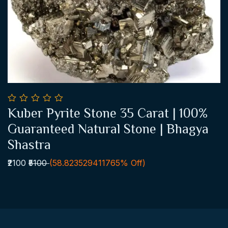
0
Kuber Pyrite Stone 35 Carat | 100%
out
Add To Cart
of
Guaranteed Natural Stone | Bhagya
5
Shastra
₹2100
₹5100
(58.823529411765% Off)