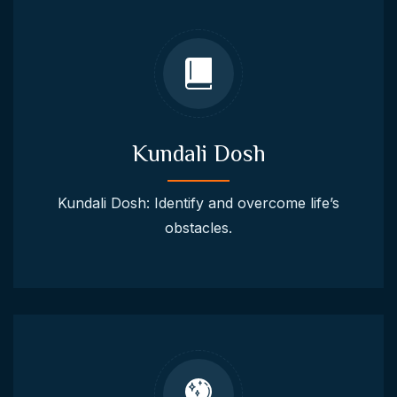
Kundali Dosh
Kundali Dosh: Identify and overcome life’s
obstacles.