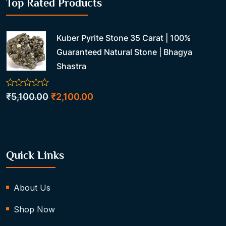
Top Rated Products
Kuber Pyrite Stone 35 Carat | 100%
Guaranteed Natural Stone | Bhagya
Shastra
0
Original
Current
₹
5,100.00
₹
2,100.00
out
price
price
of
5
was:
is:
₹5,100.00.
₹2,100.00.
Quick Links
About Us
Shop Now