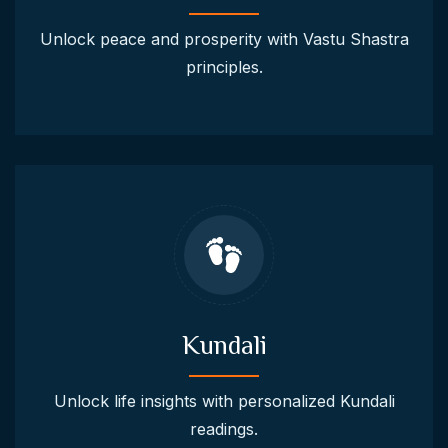
Unlock peace and prosperity with Vastu Shastra
principles.
Kundali
Unlock life insights with personalized Kundali
readings.