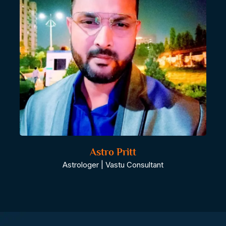
Astro Pritt
Astrologer | Vastu Consultant