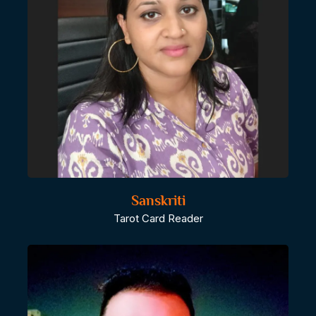
Sanskriti
Tarot Card Reader