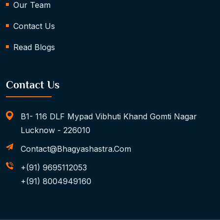
Our Team
Contact Us
Read Blogs
Contact Us
B1- 116 DLF Mypad Vibhuti Khand Gomti Nagar
Lucknow - 226010
Contact@bhagyashastra.com
+(91) 9695112053
+(91) 8004949160