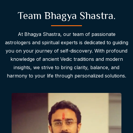
Team Bhagya Shastra.
At Bhagya Shastra, our team of passionate
astrologers and spiritual experts is dedicated to guiding
you on your journey of self-discovery. With profound
knowledge of ancient Vedic traditions and modern
insights, we strive to bring clarity, balance, and
harmony to your life through personalized solutions.