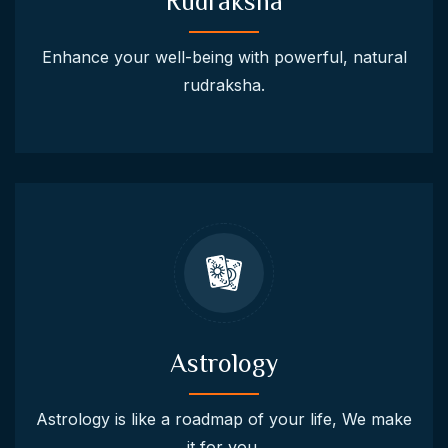
Rudraksha
Enhance your well-being with powerful, natural
rudraksha.
Astrology
Astrology is like a roadmap of your life, We make
it for you.