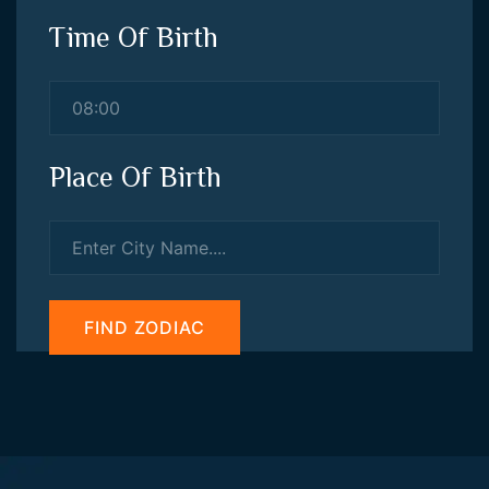
Time Of Birth
Place Of Birth