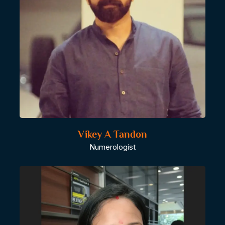
Vikey A Tandon
Numerologist