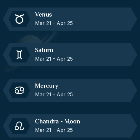
Venus
Mar 21 - Apr 25
Saturn
Mar 21 - Apr 25
Mercury
Mar 21 - Apr 25
Chandra - Moon
Mar 21 - Apr 25