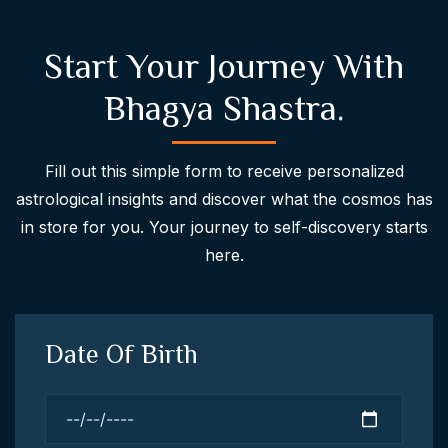
Start Your Journey With
Bhagya Shastra.
Fill out this simple form to receive personalized
astrological insights and discover what the cosmos has
in store for you. Your journey to self-discovery starts
here.
Date Of Birth