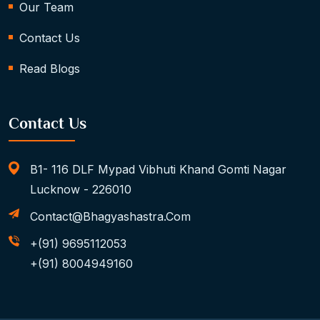
Our Team
Contact Us
Read Blogs
Contact Us
B1- 116 DLF Mypad Vibhuti Khand Gomti Nagar
Lucknow - 226010
Contact@bhagyashastra.com
+(91) 9695112053
+(91) 8004949160