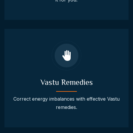
Vastu Remedies
Correct energy imbalances with effective Vastu
remedies.