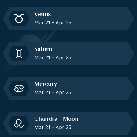
Venus
Mar 21 - Apr 25
Saturn
Mar 21 - Apr 25
Mercury
Mar 21 - Apr 25
Chandra - Moon
Mar 21 - Apr 25