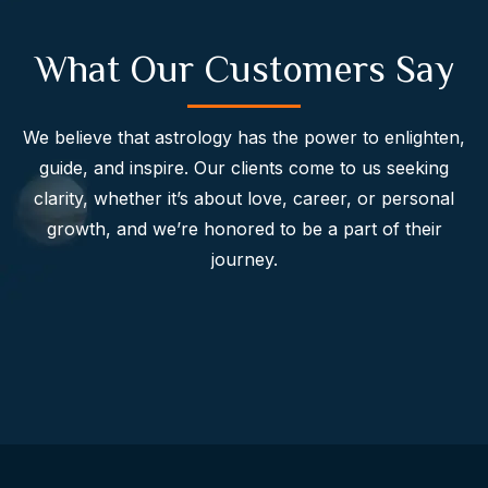
What Our Customers Say
We believe that astrology has the power to enlighten,
guide, and inspire. Our clients come to us seeking
clarity, whether it’s about love, career, or personal
growth, and we’re honored to be a part of their
journey.