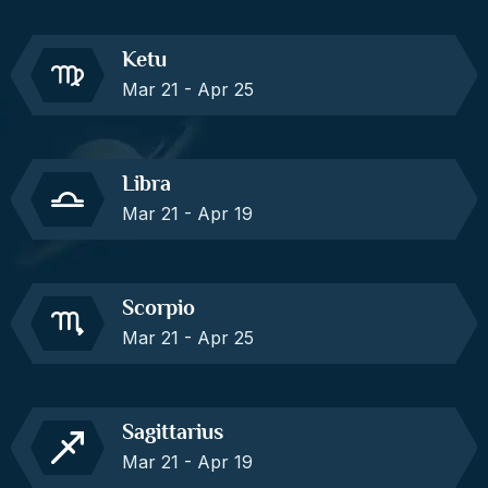
Ketu
Mar 21 - Apr 25
Libra
Mar 21 - Apr 19
Scorpio
Mar 21 - Apr 25
Sagittarius
Mar 21 - Apr 19