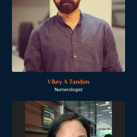
Vikey A Tandon
Numerologist