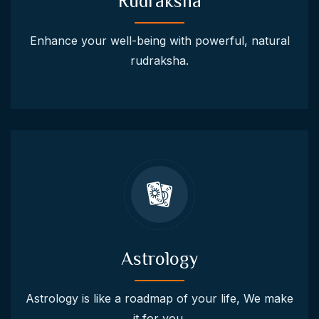
Rudraksha
Enhance your well-being with powerful, natural
rudraksha.
Astrology
Astrology is like a roadmap of your life, We make
it for you.