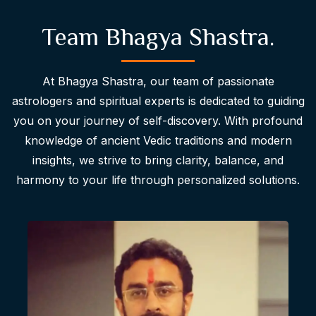
Team Bhagya Shastra.
At Bhagya Shastra, our team of passionate
astrologers and spiritual experts is dedicated to guiding
you on your journey of self-discovery. With profound
knowledge of ancient Vedic traditions and modern
insights, we strive to bring clarity, balance, and
harmony to your life through personalized solutions.