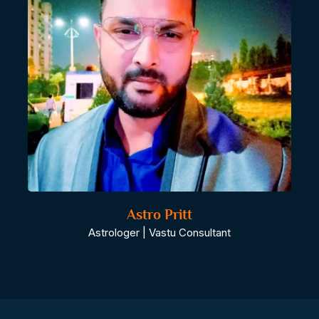
Astro Pritt
Astrologer | Vastu Consultant