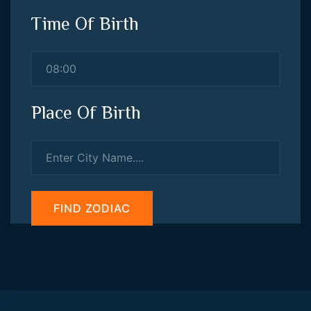
Time Of Birth
Place Of Birth