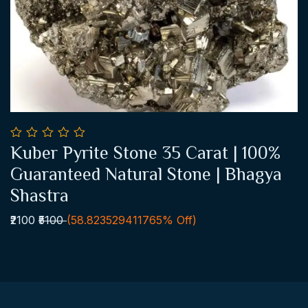
0
Kuber Pyrite Stone 35 Carat | 100%
out
Add To Cart
of
Guaranteed Natural Stone | Bhagya
5
Shastra
₹2100
₹5100
(58.823529411765% Off)