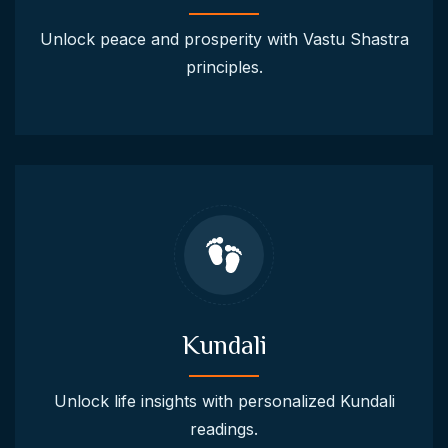
Unlock peace and prosperity with Vastu Shastra
principles.
Kundali
Unlock life insights with personalized Kundali
readings.