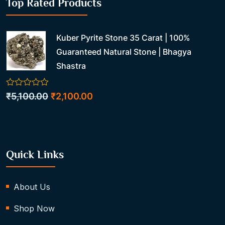
Top Rated Products
Kuber Pyrite Stone 35 Carat | 100%
Guaranteed Natural Stone | Bhagya
Shastra
0
Original
Current
₹
5,100.00
₹
2,100.00
out
price
price
of
5
was:
is:
₹5,100.00.
₹2,100.00.
Quick Links
About Us
Shop Now