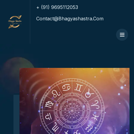
+ (91) 9695112053
Contact@bhagyashastra.com