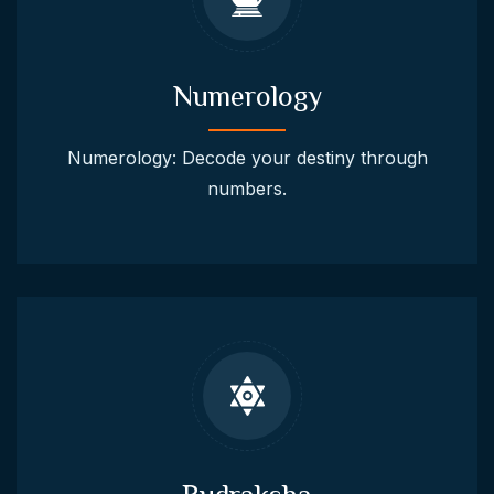
Numerology
Numerology: Decode your destiny through
numbers.