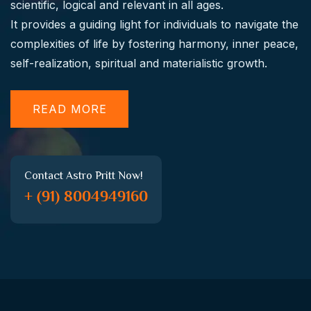
scientific, logical and relevant in all ages.
It provides a guiding light for individuals to navigate the
complexities of life by fostering harmony, inner peace,
self-realization, spiritual and materialistic growth.
READ MORE
Contact Astro Pritt Now!
+ (91) 8004949160