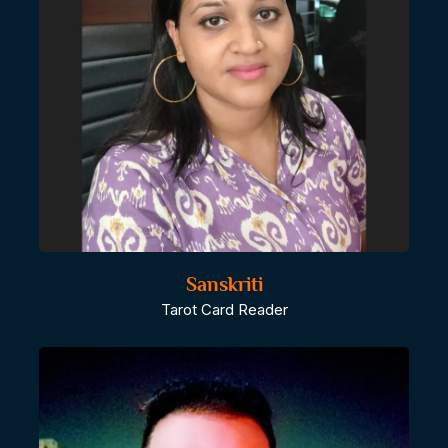
Sanskriti
Tarot Card Reader