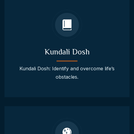
Kundali Dosh
Kundali Dosh: Identify and overcome life’s
obstacles.