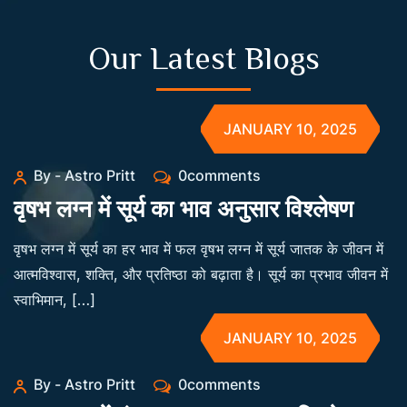
Our Latest Blogs
JANUARY 10, 2025
By - Astro Pritt
0comments
वृषभ लग्न में सूर्य का भाव अनुसार विश्लेषण
वृषभ लग्न में सूर्य का हर भाव में फल वृषभ लग्न में सूर्य जातक के जीवन में
आत्मविश्वास, शक्ति, और प्रतिष्ठा को बढ़ाता है। सूर्य का प्रभाव जीवन में
स्वाभिमान, […]
JANUARY 10, 2025
By - Astro Pritt
0comments