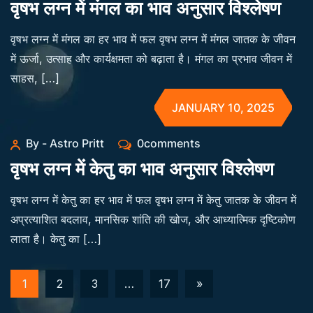
वृषभ लग्न में मंगल का भाव अनुसार विश्लेषण
वृषभ लग्न में मंगल का हर भाव में फल वृषभ लग्न में मंगल जातक के जीवन
में ऊर्जा, उत्साह और कार्यक्षमता को बढ़ाता है। मंगल का प्रभाव जीवन में
साहस, […]
JANUARY 10, 2025
By - Astro Pritt
0comments
वृषभ लग्न में केतु का भाव अनुसार विश्लेषण
वृषभ लग्न में केतु का हर भाव में फल वृषभ लग्न में केतु जातक के जीवन में
अप्रत्याशित बदलाव, मानसिक शांति की खोज, और आध्यात्मिक दृष्टिकोण
लाता है। केतु का […]
1
2
3
…
17
»