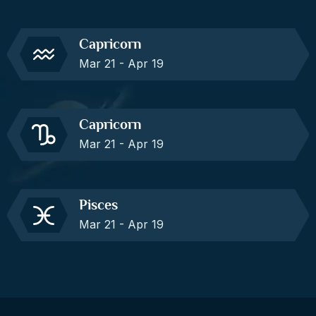
Capricorn
Mar 21 - Apr 19
Capricorn
Mar 21 - Apr 19
Pisces
Mar 21 - Apr 19