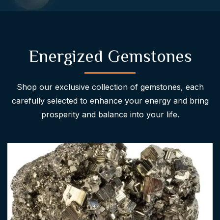
Energized Gemstones
Shop our exclusive collection of gemstones, each
carefully selected to enhance your energy and bring
prosperity and balance into your life.