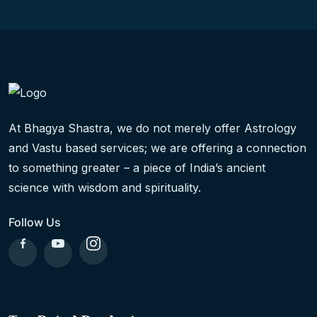
At Bhagya Shastra, we do not merely offer Astrology
and Vastu based services; we are offering a connection
to something greater – a piece of India’s ancient
science with wisdom and spirituality.
Follow Us