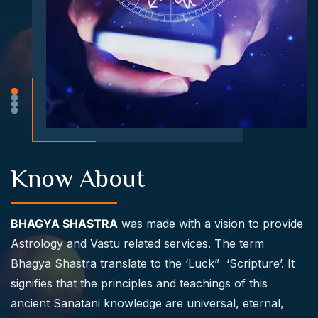
Know About
BHAGYA SHASTRA
was made with a vision to provide
Astrology and Vastu related services. The term
Bhagya Shastra translate to the ‘Luck” ‘Scripture’. It
signifies that the principles and teachings of this
ancient Sanatani knowledge are universal, eternal,