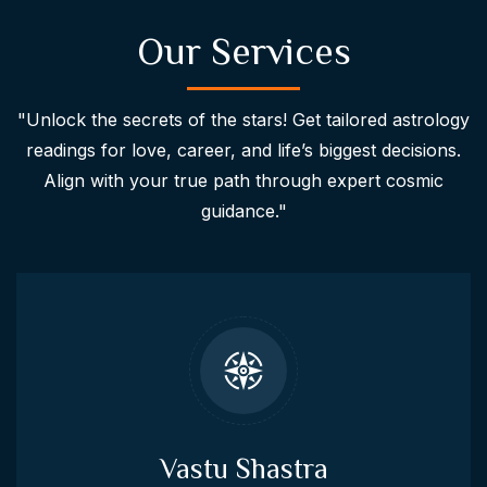
Our Services
"Unlock the secrets of the stars! Get tailored astrology
readings for love, career, and life’s biggest decisions.
Align with your true path through expert cosmic
guidance."
Vastu Shastra