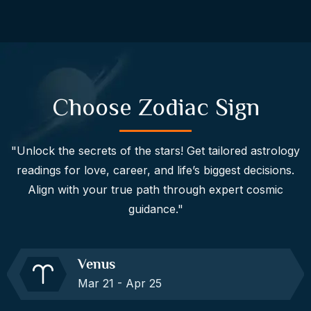
Choose Zodiac Sign
"Unlock the secrets of the stars! Get tailored astrology
readings for love, career, and life’s biggest decisions.
Align with your true path through expert cosmic
guidance."
Venus
Mar 21 - Apr 25