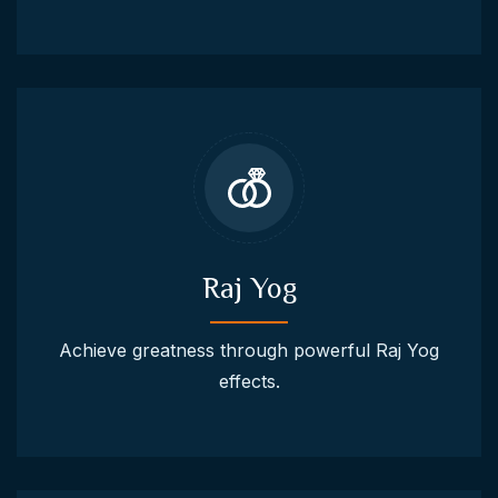
Raj Yog
Achieve greatness through powerful Raj Yog
effects.