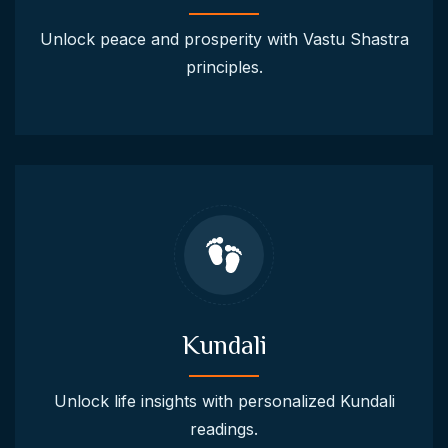
Unlock peace and prosperity with Vastu Shastra
principles.
Kundali
Unlock life insights with personalized Kundali
readings.