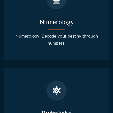
Numerology
Numerology: Decode your destiny through
numbers.