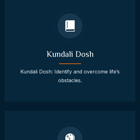
Kundali Dosh
Kundali Dosh: Identify and overcome life’s
obstacles.