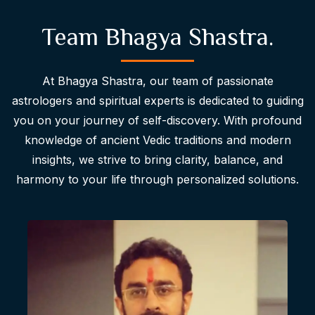
Team Bhagya Shastra.
At Bhagya Shastra, our team of passionate
astrologers and spiritual experts is dedicated to guiding
you on your journey of self-discovery. With profound
knowledge of ancient Vedic traditions and modern
insights, we strive to bring clarity, balance, and
harmony to your life through personalized solutions.