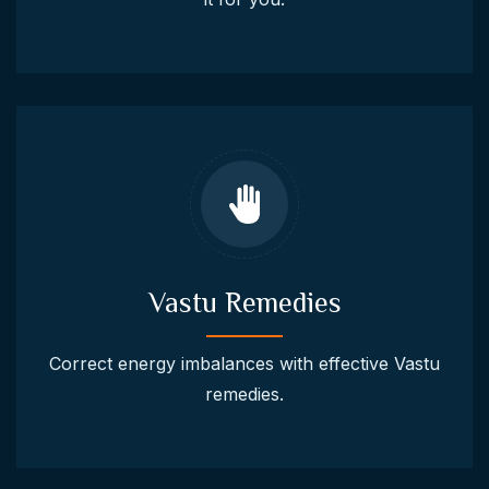
Vastu Remedies
Correct energy imbalances with effective Vastu
remedies.