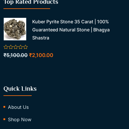
Top Rated Products
Kuber Pyrite Stone 35 Carat | 100%
Guaranteed Natural Stone | Bhagya
Shastra
0
Original
Current
₹
5,100.00
₹
2,100.00
out
price
price
of
5
was:
is:
₹5,100.00.
₹2,100.00.
Quick Links
About Us
Shop Now