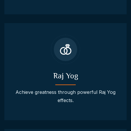
Raj Yog
Achieve greatness through powerful Raj Yog
effects.