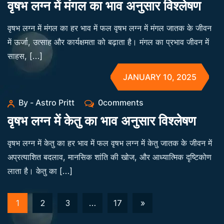
वृषभ लग्न में मंगल का भाव अनुसार विश्लेषण
वृषभ लग्न में मंगल का हर भाव में फल वृषभ लग्न में मंगल जातक के जीवन
में ऊर्जा, उत्साह और कार्यक्षमता को बढ़ाता है। मंगल का प्रभाव जीवन में
साहस, […]
JANUARY 10, 2025
By - Astro Pritt
0comments
वृषभ लग्न में केतु का भाव अनुसार विश्लेषण
वृषभ लग्न में केतु का हर भाव में फल वृषभ लग्न में केतु जातक के जीवन में
अप्रत्याशित बदलाव, मानसिक शांति की खोज, और आध्यात्मिक दृष्टिकोण
लाता है। केतु का […]
1
2
3
…
17
»