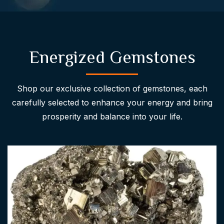
Energized Gemstones
Shop our exclusive collection of gemstones, each
carefully selected to enhance your energy and bring
prosperity and balance into your life.