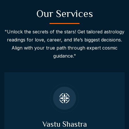
Our Services
"Unlock the secrets of the stars! Get tailored astrology
readings for love, career, and life’s biggest decisions.
Align with your true path through expert cosmic
guidance."
Vastu Shastra