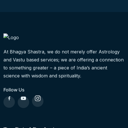
At Bhagya Shastra, we do not merely offer Astrology
and Vastu based services; we are offering a connection
to something greater – a piece of India’s ancient
science with wisdom and spirituality.
Follow Us