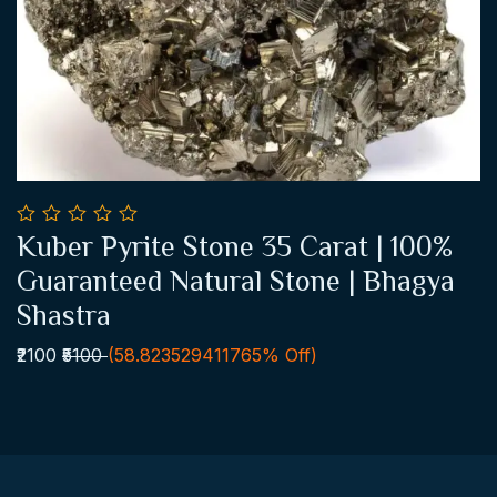
0
Kuber Pyrite Stone 35 Carat | 100%
out
Add To Cart
of
Guaranteed Natural Stone | Bhagya
5
Shastra
₹2100
₹5100
(58.823529411765% Off)