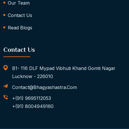
Our Team
Contact Us
Read Blogs
Contact Us
B1- 116 DLF Mypad Vibhuti Khand Gomti Nagar
Lucknow - 226010
Contact@bhagyashastra.com
+(91) 9695112053
+(91) 8004949160