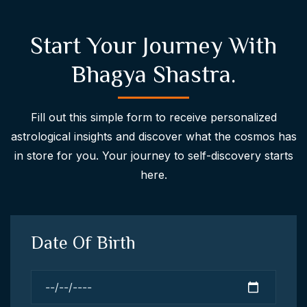
Start Your Journey With
Bhagya Shastra.
Fill out this simple form to receive personalized
astrological insights and discover what the cosmos has
in store for you. Your journey to self-discovery starts
here.
Date Of Birth