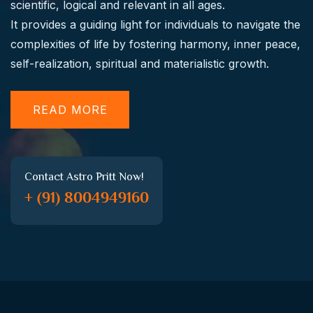
scientific, logical and relevant in all ages.
It provides a guiding light for individuals to navigate the
complexities of life by fostering harmony, inner peace,
self-realization, spiritual and materialistic growth.
READ MORE
Contact Astro Pritt Now!
+ (91) 8004949160