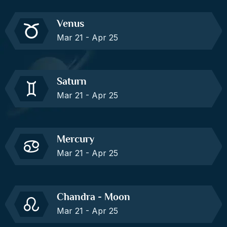
Venus
Mar 21 - Apr 25
Saturn
Mar 21 - Apr 25
Mercury
Mar 21 - Apr 25
Chandra - Moon
Mar 21 - Apr 25