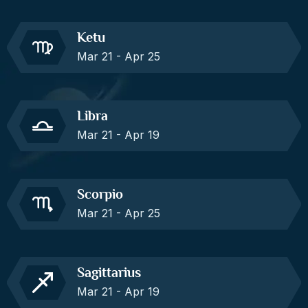
Ketu
Mar 21 - Apr 25
Libra
Mar 21 - Apr 19
Scorpio
Mar 21 - Apr 25
Sagittarius
Mar 21 - Apr 19