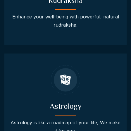
Rudraksha
Enhance your well-being with powerful, natural
rudraksha.
Astrology
Astrology is like a roadmap of your life, We make
it for you.