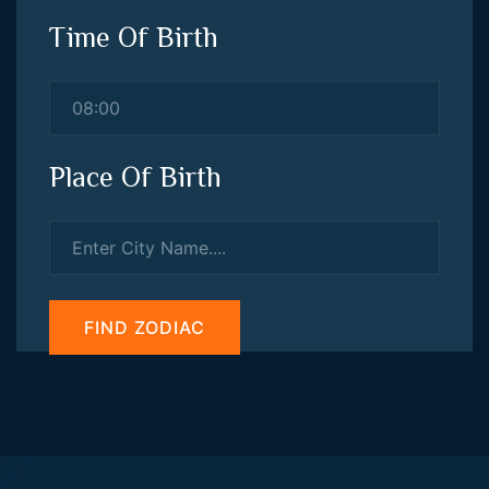
Time Of Birth
Place Of Birth