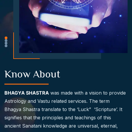
Know About
BHAGYA SHASTRA
was made with a vision to provide
Astrology and Vastu related services. The term
Bhagya Shastra translate to the ‘Luck” ‘Scripture’. It
signifies that the principles and teachings of this
ancient Sanatani knowledge are universal, eternal,