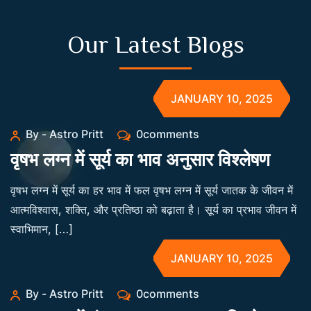
Our Latest Blogs
JANUARY 10, 2025
By - Astro Pritt
0comments
वृषभ लग्न में सूर्य का भाव अनुसार विश्लेषण
वृषभ लग्न में सूर्य का हर भाव में फल वृषभ लग्न में सूर्य जातक के जीवन में
आत्मविश्वास, शक्ति, और प्रतिष्ठा को बढ़ाता है। सूर्य का प्रभाव जीवन में
स्वाभिमान, […]
JANUARY 10, 2025
By - Astro Pritt
0comments