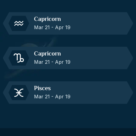
Capricorn
Mar 21 - Apr 19
Capricorn
Mar 21 - Apr 19
Pisces
Mar 21 - Apr 19