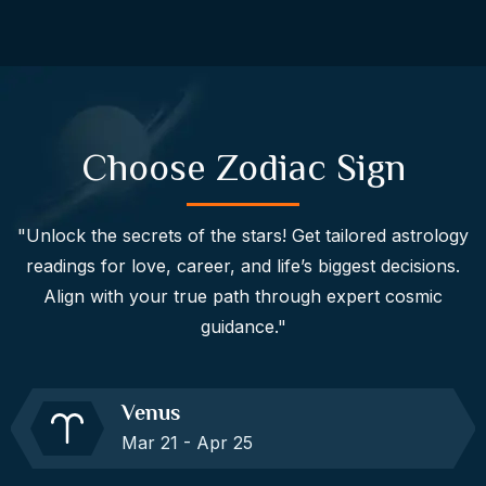
Choose Zodiac Sign
"Unlock the secrets of the stars! Get tailored astrology
readings for love, career, and life’s biggest decisions.
Align with your true path through expert cosmic
guidance."
Venus
Mar 21 - Apr 25