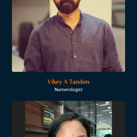
Vikey A Tandon
Numerologist