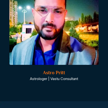
Astro Pritt
Astrologer | Vastu Consultant