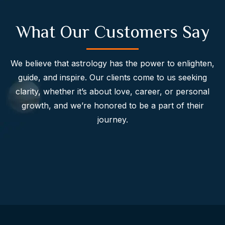
What Our Customers Say
We believe that astrology has the power to enlighten,
guide, and inspire. Our clients come to us seeking
clarity, whether it’s about love, career, or personal
growth, and we’re honored to be a part of their
journey.