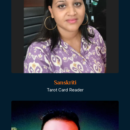
Sanskriti
Tarot Card Reader