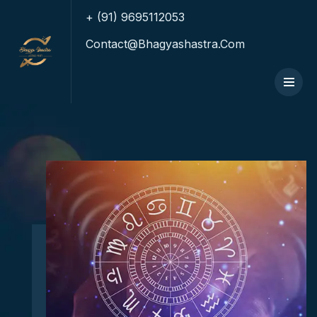
+ (91) 9695112053
Contact@bhagyashastra.com